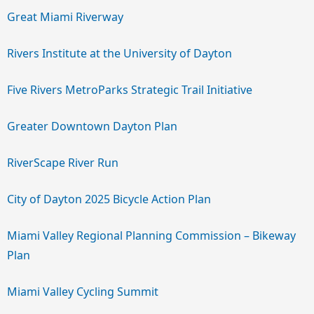
Great Miami Riverway
Rivers Institute at the University of Dayton
Five Rivers MetroParks Strategic Trail Initiative
Greater Downtown Dayton Plan
RiverScape River Run
City of Dayton 2025 Bicycle Action Plan
Miami Valley Regional Planning Commission – Bikeway
Plan
Miami Valley Cycling Summit