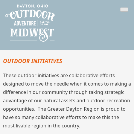
Skip
Outdoor Dayton
The Outdoor Adventure Capital of the Midwest
to
content
OUTDOOR INITIATIVES
These outdoor initiatives are collaborative efforts
designed to move the needle when it comes to making a
difference in our community through taking strategic
advantage of our natural assets and outdoor recreation
opportunities. The Greater Dayton Region is proud to
have so many collaborative efforts to make this the
most livable region in the country.