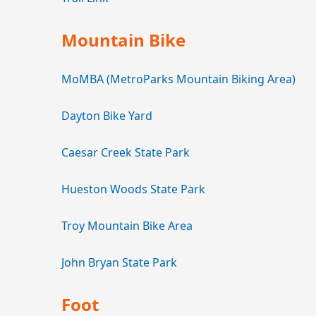
Mountain Bike
MoMBA (MetroParks Mountain Biking Area)
Dayton Bike Yard
Caesar Creek State Park
Hueston Woods State Park
Troy Mountain Bike Area
John Bryan State Park
Foot