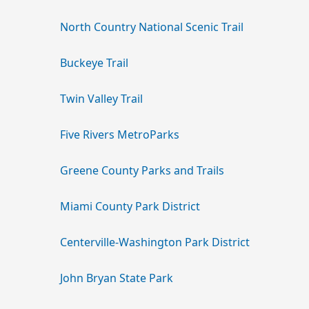
North Country National Scenic Trail
Buckeye Trail
Twin Valley Trail
Five Rivers MetroParks
Greene County Parks and Trails
Miami County Park District
Centerville-Washington Park District
John Bryan State Park