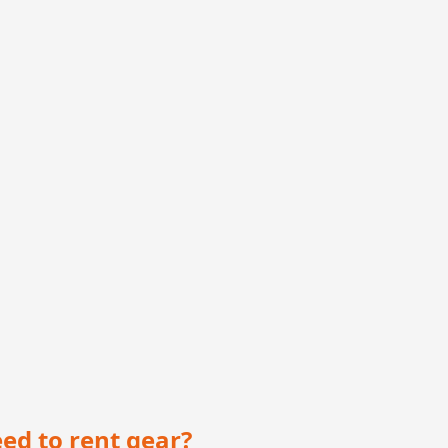
eed to rent gear?