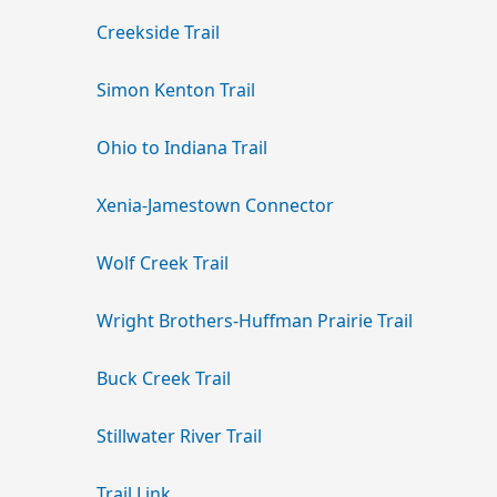
Creekside Trail
Simon Kenton Trail
Ohio to Indiana Trail
Xenia-Jamestown Connector
Wolf Creek Trail
Wright Brothers-Huffman Prairie Trail
Buck Creek Trail
Stillwater River Trail
Trail Link