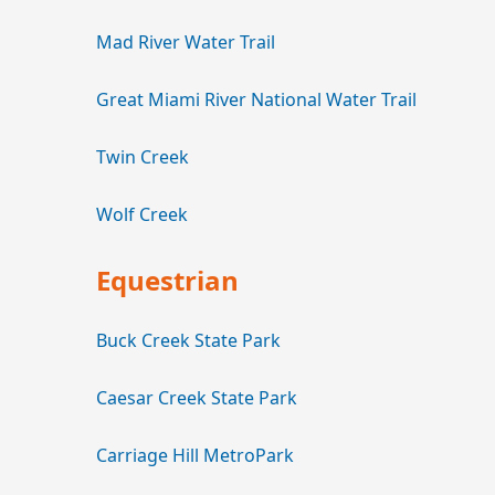
Mad River Water Trail
Great Miami River National Water Trail
Twin Creek
Wolf Creek
Equestrian
Buck Creek State Park
Caesar Creek State Park
Carriage Hill MetroPark