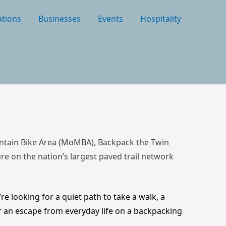
tions
Businesses
Events
Hospitality
ountain Bike Area (MoMBA), Backpack the Twin
ture on the nation’s largest paved trail network
re looking for a quiet path to take a walk, a
or an escape from everyday life on a backpacking