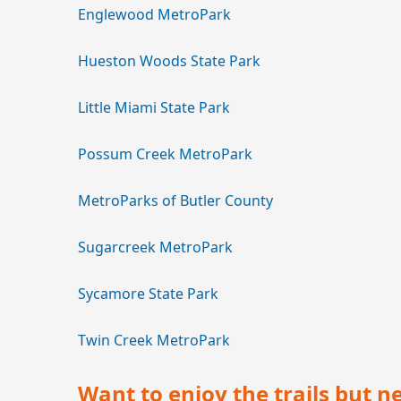
Englewood MetroPark
Hueston Woods State Park
Little Miami State Park
Possum Creek MetroPark
MetroParks of Butler County
Sugarcreek MetroPark
Sycamore State Park
Twin Creek MetroPark
Want to enjoy the trails but n