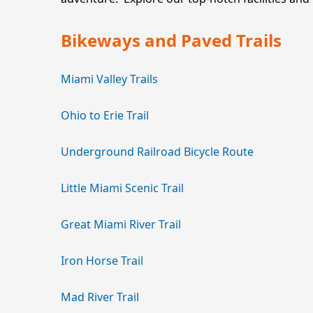
Bikeways and Paved Trails
Miami Valley Trails
Ohio to Erie Trail
Underground Railroad Bicycle Route
Little Miami Scenic Trail
Great Miami River Trail
Iron Horse Trail
Mad River Trail