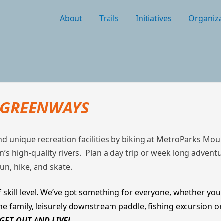
About
Trails
Initiatives
Organiza
D GREENWAYS
and unique recreation facilities by biking at MetroParks M
gion’s high-quality rivers. Plan a day trip or week long adven
run, hike, and skate.
 skill level. We’ve got something for everyone, whether you’
the family, leisurely downstream paddle, fishing excursion 
GET OUT AND LIVE!