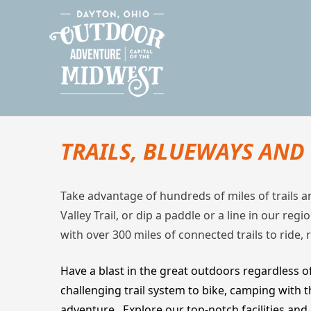
Skip
Outdoor Dayton
The Outdoor Adventure Capital of the Midwest
to
content
TRAILS, BLUEWAYS AN
Take advantage of hundreds of miles of trails 
Valley Trail, or dip a paddle or a line in our re
with over 300 miles of connected trails to ride, 
Have a blast in the great outdoors regardless of
challenging trail system to bike, camping with 
adventure. Explore our top-notch facilities and