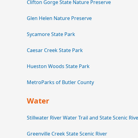
Clifton Gorge State Nature Preserve
Glen Helen Nature Preserve
Sycamore State Park
Caesar Creek State Park
Hueston Woods State Park
MetroParks of Butler County
Water
Stillwater River Water Trail and State Scenic Riv
Greenville Creek State Scenic River